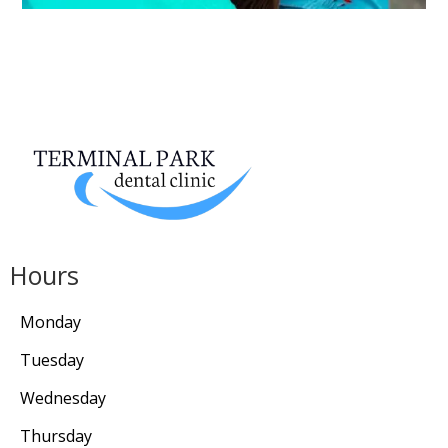
Hours
Monday
Tuesday
Wednesday
Thursday