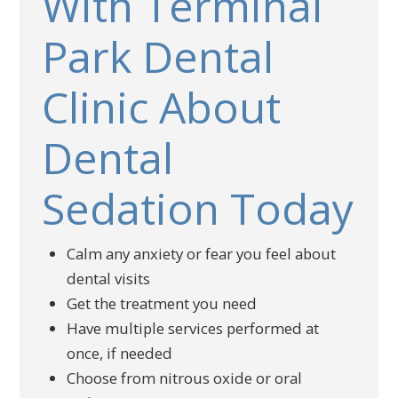
With Terminal
Park Dental
Clinic About
Dental
Sedation Today
Calm any anxiety or fear you feel about
dental visits
Get the treatment you need
Have multiple services performed at
once, if needed
Choose from nitrous oxide or oral