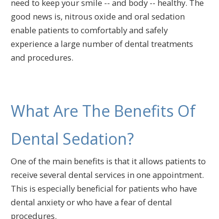
need to keep your smile -- and body -- healthy. The
good news is, nitrous oxide and oral sedation
enable patients to comfortably and safely
experience a large number of dental treatments
and procedures.
What Are The Benefits Of
Dental Sedation?
One of the main benefits is that it allows patients to
receive several dental services in one appointment.
This is especially beneficial for patients who have
dental anxiety or who have a fear of dental
procedures.