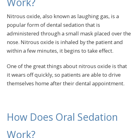
Work?
Nitrous oxide, also known as laughing gas, is a
popular form of dental sedation that is
administered through a small mask placed over the
nose. Nitrous oxide is inhaled by the patient and
within a few minutes, it begins to take effect.
One of the great things about nitrous oxide is that
it wears off quickly, so patients are able to drive
themselves home after their dental appointment.
How Does Oral Sedation
Work?