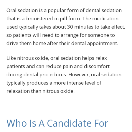
Oral sedation is a popular form of dental sedation
that is administered in pill form. The medication
used typically takes about 30 minutes to take effect,
so patients will need to arrange for someone to
drive them home after their dental appointment.
Like nitrous oxide, oral sedation helps relax
patients and can reduce pain and discomfort
during dental procedures. However, oral sedation
typically produces a more intense level of
relaxation than nitrous oxide.
Who Is A Candidate For