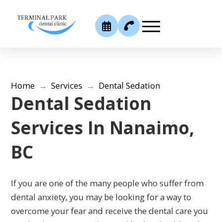
Home
→
Services
→
Dental Sedation
Dental Sedation
Services In Nanaimo,
BC
If you are one of the many people who suffer from
dental anxiety, you may be looking for a way to
overcome your fear and receive the dental care you