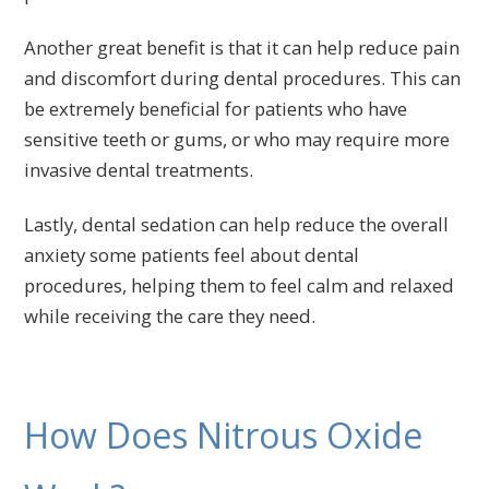
Another great benefit is that it can help reduce pain
and discomfort during dental procedures. This can
be extremely beneficial for patients who have
sensitive teeth or gums, or who may require more
invasive dental treatments.
Lastly, dental sedation can help reduce the overall
anxiety some patients feel about dental
procedures, helping them to feel calm and relaxed
while receiving the care they need.
How Does Nitrous Oxide