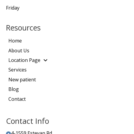
Friday
Resources
Home
About Us
Location Page
Services
New patient
Blog
Contact
Contact Info
4-1559 Estevan Rd