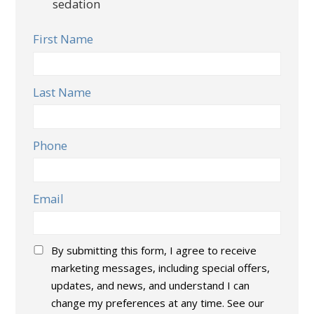
sedation
First Name
Last Name
Phone
Email
Consent
*
By submitting this form, I agree to receive
marketing messages, including special offers,
updates, and news, and understand I can
change my preferences at any time. See our