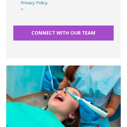
Privacy Policy
.
*