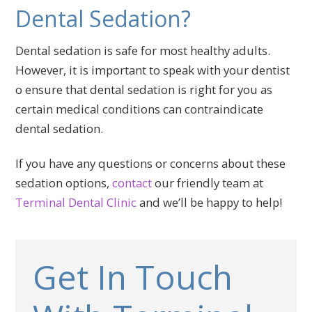
Dental Sedation?
Dental sedation is safe for most healthy adults.
However, it is important to speak with your dentist
o ensure that dental sedation is right for you as
certain medical conditions can contraindicate
dental sedation.
If you have any questions or concerns about these
sedation options,
contact
our friendly team at
Terminal Dental Clinic
and we’ll be happy to help!
Get In Touch