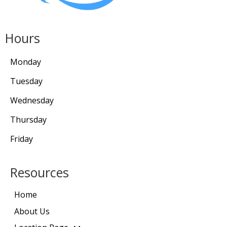
Hours
Monday
Tuesday
Wednesday
Thursday
Friday
Resources
Home
About Us