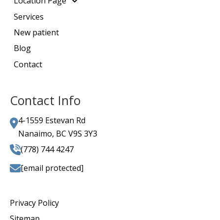
Location Page
Services
New patient
Blog
Contact
Contact Info
4-1559 Estevan Rd
Nanaimo, BC V9S 3Y3
(778) 744 4247
[email protected]
Privacy Policy
Sitemap