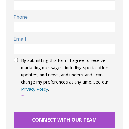
Phone
Email
Consent
*
By submitting this form, I agree to receive
marketing messages, including special offers,
updates, and news, and understand I can
change my preferences at any time. See our
Privacy Policy
.
*