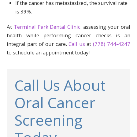
If the cancer has metastasized, the survival rate
is 39%.
At
Terminal Park Dental Clinic
, assessing your oral
health while performing cancer checks is an
integral part of our care.
Call us
at
(778) 744-4247
to schedule an appointment today!
Call Us About
Oral Cancer
Screening