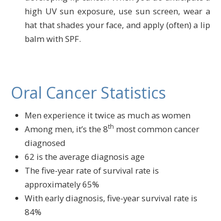
high UV sun exposure, use sun screen, wear a
hat that shades your face, and apply (often) a lip
balm with SPF.
Oral Cancer Statistics
Men experience it twice as much as women
th
Among men, it’s the 8
most common cancer
diagnosed
62 is the average diagnosis age
The five-year rate of survival rate is
approximately 65%
With early diagnosis, five-year survival rate is
84%