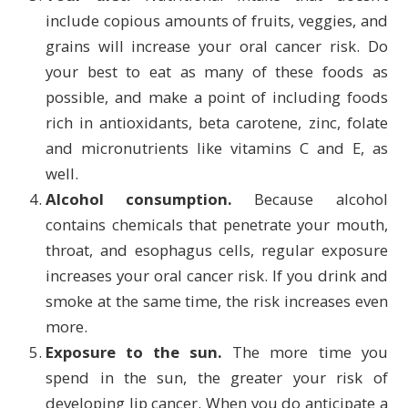
include copious amounts of fruits, veggies, and
grains will increase your oral cancer risk. Do
your best to eat as many of these foods as
possible, and make a point of including foods
rich in antioxidants, beta carotene, zinc, folate
and micronutrients like vitamins C and E, as
well.
Alcohol consumption.
Because alcohol
contains chemicals that penetrate your mouth,
throat, and esophagus cells, regular exposure
increases your oral cancer risk. If you drink and
smoke at the same time, the risk increases even
more.
Exposure to the sun.
The more time you
spend in the sun, the greater your risk of
developing lip cancer. When you do anticipate a