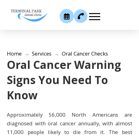
Home
→
Services
→
Oral Cancer Checks
Oral Cancer Warning
Signs You Need To
Know
Approximately 56,000 North Americans are
diagnosed with oral cancer annually, with almost
11,000 people likely to die from it. The best