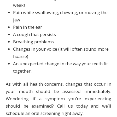
weeks
Pain while swallowing, chewing, or moving the
jaw
Pain in the ear
A cough that persists
Breathing problems
Changes in your voice (it will often sound more
hoarse)
An unexpected change in the way your teeth fit
together.
As with all health concerns, changes that occur in
your mouth should be assessed immediately.
Wondering if a symptom you’re experiencing
should be examined? Call us today and we’ll
schedule an oral screening right away.