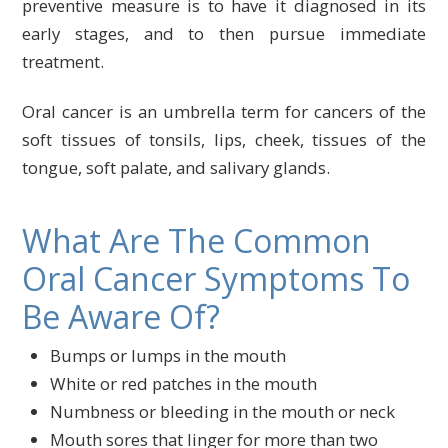
preventive measure is to have it diagnosed in its
early stages, and to then pursue immediate
treatment.
Oral cancer is an umbrella term for cancers of the
soft tissues of tonsils, lips, cheek, tissues of the
tongue, soft palate, and salivary glands.
What Are The Common
Oral Cancer Symptoms To
Be Aware Of?
Bumps or lumps in the mouth
White or red patches in the mouth
Numbness or bleeding in the mouth or neck
Mouth sores that linger for more than two