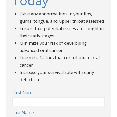
Today
Have any abnormalities in your lips,
gums, tongue, and upper throat assessed
Ensure that potential issues are caught in
their early stages
Minimize your risk of developing
advanced oral cancer
Learn the factors that contribute to oral
cancer
Increase your survival rate with early
detection.
First Name
Last Name