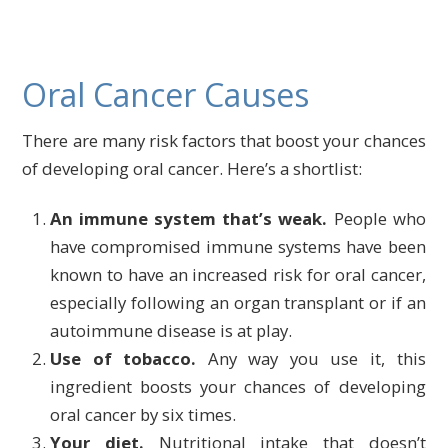
Oral Cancer Causes
There are many risk factors that boost your chances
of developing oral cancer. Here’s a shortlist:
An immune system that’s weak.
People who
have compromised immune systems have been
known to have an increased risk for oral cancer,
especially following an organ transplant or if an
autoimmune disease is at play.
Use of tobacco.
Any way you use it, this
ingredient boosts your chances of developing
oral cancer by six times.
Your diet.
Nutritional intake that doesn’t