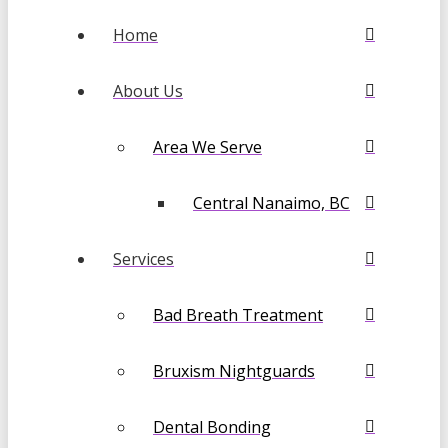
Home
About Us
Area We Serve
Central Nanaimo, BC
Services
Bad Breath Treatment
Bruxism Nightguards
Dental Bonding