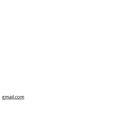
3
@gmail.com