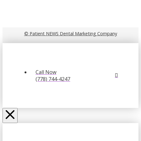
© Patient NEWS Dental Marketing Company
Call Now
(778) 744-4247