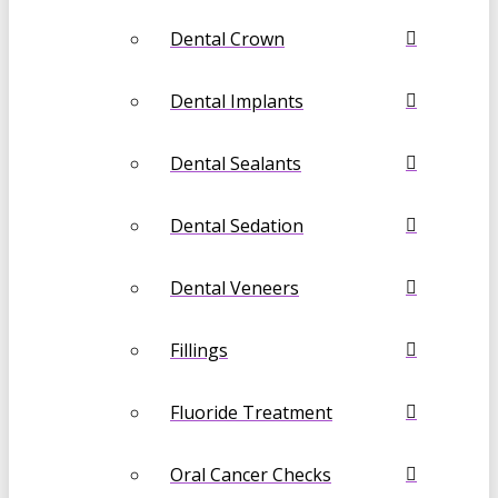
Dental Crown
Dental Implants
Dental Sealants
Dental Sedation
Dental Veneers
Fillings
Fluoride Treatment
Oral Cancer Checks