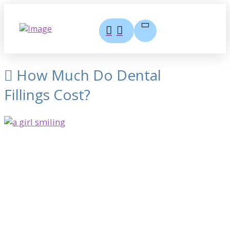
How Much Do Dental
Fillings Cost?