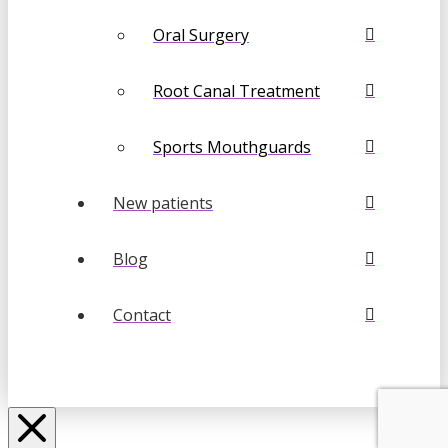
Oral Surgery
Root Canal Treatment
Sports Mouthguards
New patients
Blog
Contact