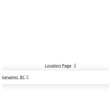
Location Page
l Nanaimo, BC