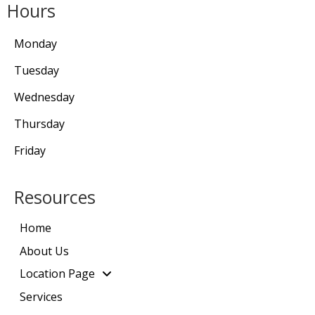
Hours
Monday
Tuesday
Wednesday
Thursday
Friday
Resources
Home
About Us
Location Page
Services