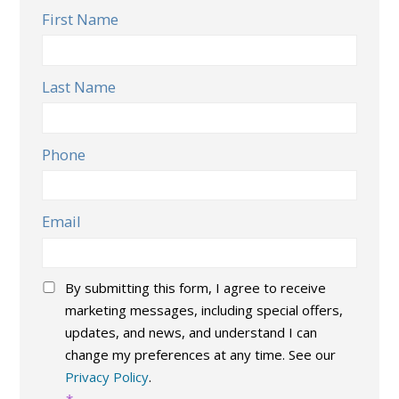
First Name
Last Name
Phone
Email
Consent
*
By submitting this form, I agree to receive
marketing messages, including special offers,
updates, and news, and understand I can
change my preferences at any time. See our
Privacy Policy
.