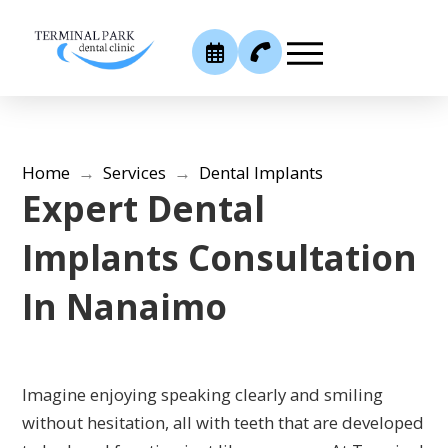
Home
→
Services
→
Dental Implants
Expert Dental
Implants Consultation
In Nanaimo
Imagine enjoying speaking clearly and smiling
without hesitation, all with teeth that are developed