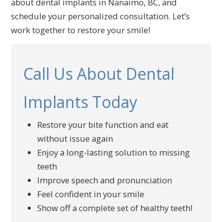
about dental implants in Nanaimo, BC, and
schedule your personalized consultation. Let’s
work together to restore your smile!
Call Us About Dental
Implants Today
Restore your bite function and eat
without issue again
Enjoy a long-lasting solution to missing
teeth
Improve speech and pronunciation
Feel confident in your smile
Show off a complete set of healthy teeth!