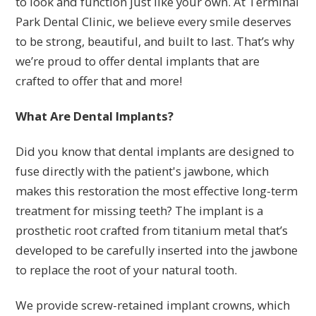
to look and function just like your own. At Terminal
Park Dental Clinic, we believe every smile deserves
to be strong, beautiful, and built to last. That’s why
we’re proud to offer dental implants that are
crafted to offer that and more!
What Are Dental Implants?
Did you know that dental implants are designed to
fuse directly with the patient's jawbone, which
makes this restoration the most effective long-term
treatment for missing teeth? The implant is a
prosthetic root crafted from titanium metal that’s
developed to be carefully inserted into the jawbone
to replace the root of your natural tooth.
We provide screw-retained implant crowns, which