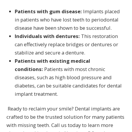
Patients with gum disease:
Implants placed
in patients who have lost teeth to periodontal
disease have been shown to be successful.
Individuals with dentures:
This restoration
can effectively replace bridges or dentures or
stabilize and secure a denture.
Patients with existing medical
conditions:
Patients with most chronic
diseases, such as high blood pressure and
diabetes, can be suitable candidates for dental
implant treatment.
Ready to reclaim your smile? Dental implants are
crafted to be the trusted solution for many patients
with missing teeth. Call us today to learn more