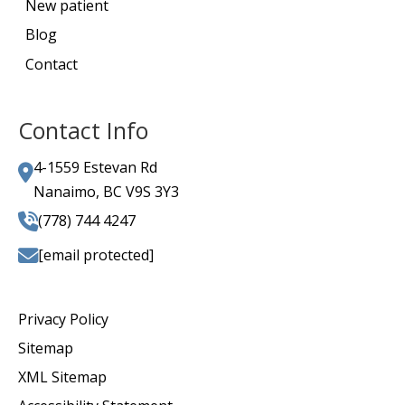
New patient
Blog
Contact
Contact Info
4-1559 Estevan Rd
Nanaimo, BC V9S 3Y3
(778) 744 4247
[email protected]
Privacy Policy
Sitemap
XML Sitemap