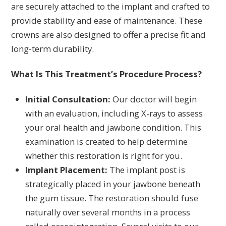
are securely attached to the implant and crafted to
provide stability and ease of maintenance. These
crowns are also designed to offer a precise fit and
long-term durability.
What Is This Treatment’s Procedure Process?
Initial Consultation:
Our doctor will begin
with an evaluation, including X-rays to assess
your oral health and jawbone condition. This
examination is created to help determine
whether this restoration is right for you.
Implant Placement:
The implant post is
strategically placed in your jawbone beneath
the gum tissue. The restoration should fuse
naturally over several months in a process