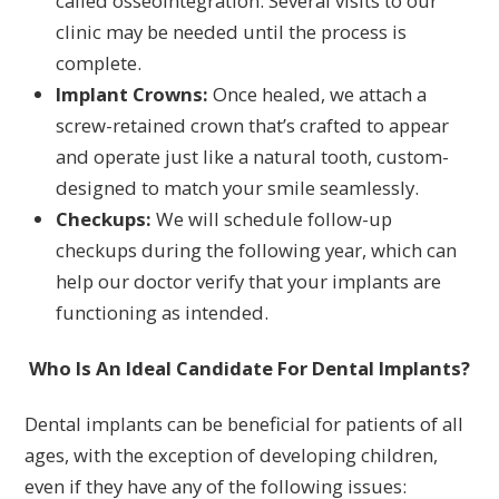
called osseointegration. Several visits to our
clinic may be needed until the process is
complete.
Implant Crowns:
Once healed, we attach a
screw-retained crown that’s crafted to appear
and operate just like a natural tooth, custom-
designed to match your smile seamlessly.
Checkups:
We will schedule follow-up
checkups during the following year, which can
help our doctor verify that your implants are
functioning as intended.
Who Is An Ideal Candidate For Dental Implants?
Dental implants can be beneficial for patients of all
ages, with the exception of developing children,
even if they have any of the following issues: