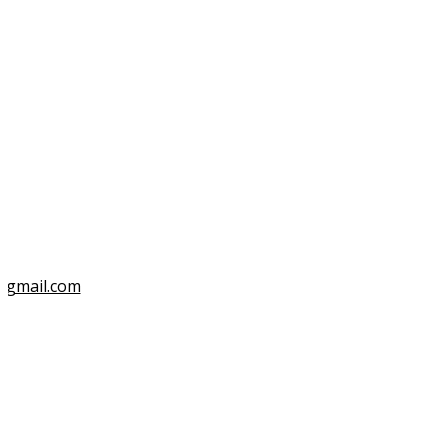
3
@gmail.com