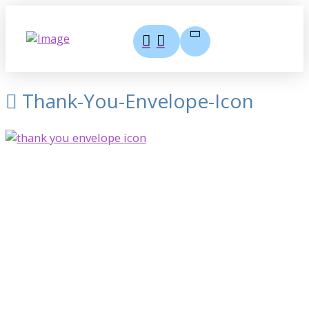
Thank-You-Envelope-Icon