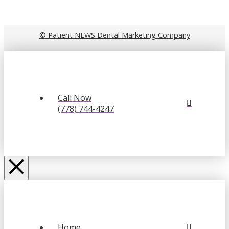
© Patient NEWS Dental Marketing Company
Call Now
(778) 744-4247
Home