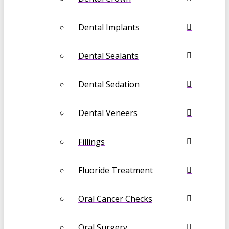
Dental Implants
Dental Sealants
Dental Sedation
Dental Veneers
Fillings
Fluoride Treatment
Oral Cancer Checks
Oral Surgery