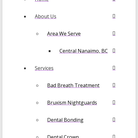
About Us
Area We Serve
Central Nanaimo, BC
Services
Bad Breath Treatment
Bruxism Nightguards
Dental Bonding
Dental Crown