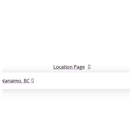
Location Page
l Nanaimo, BC